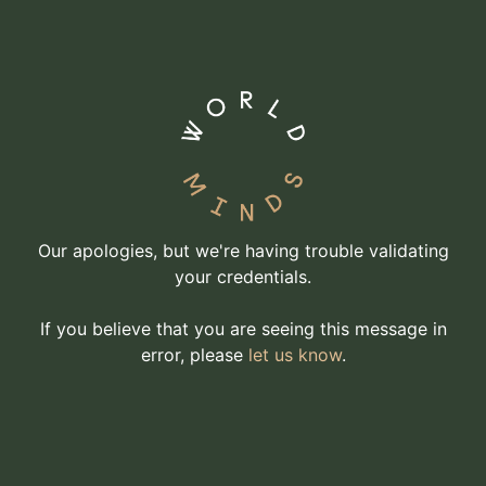
Our apologies, but we're having trouble validating
your credentials.
If you believe that you are seeing this message in
error, please
let us know
.